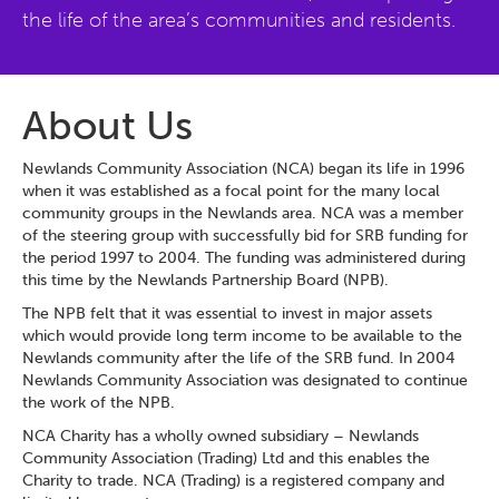
the life of the area’s communities and residents.
About Us
Newlands Community Association (NCA) began its life in 1996
when it was established as a focal point for the many local
community groups in the Newlands area. NCA was a member
of the steering group with successfully bid for SRB funding for
the period 1997 to 2004. The funding was administered during
this time by the Newlands Partnership Board (NPB).
The NPB felt that it was essential to invest in major assets
which would provide long term income to be available to the
Newlands community after the life of the SRB fund. In 2004
Newlands Community Association was designated to continue
the work of the NPB.
NCA Charity has a wholly owned subsidiary – Newlands
Community Association (Trading) Ltd and this enables the
Charity to trade. NCA (Trading) is a registered company and