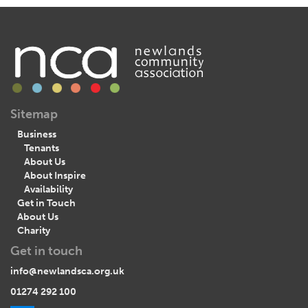
Sitemap
Business
Tenants
About Us
About Inspire
Availability
Get in Touch
About Us
Charity
Get in touch
info@newlandsca.org.uk
01274 292 100