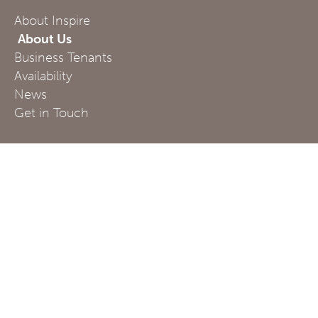
About Inspire
About Us
Business Tenants
Availability
News
Get in Touch