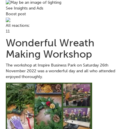
See Insights and Ads
Boost post
All reactions:
1
1
Wonderful Wreath
Making Workshop
The workshop at Inspire Business Park on Saturday 26th
November 2022 was a wonderful day and all who attended
enjoyed thoroughly.