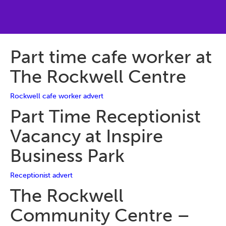
Part time cafe worker at
The Rockwell Centre
Rockwell cafe worker advert
Part Time Receptionist
Vacancy at Inspire
Business Park
Receptionist advert
The Rockwell
Community Centre –