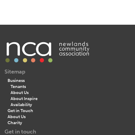
Sitemap
Business
Tenants
About Us
About Inspire
Availability
Get in Touch
About Us
Charity
Get in touch