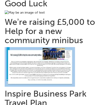
Good Luck
Weʼre raising £5,000 to
Help for a new
community minibus
Inspire Business Park
Travel Plan