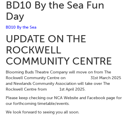
BD10 By the Sea Fun
Day
BD10 By the Sea
UPDATE ON THE
ROCKWELL
COMMUNITY CENTRE
Blooming Buds Theatre Company will move on from The
Rockwell Community Centre on 31st March 2025
and Newlands Community Association will take over The
Rockwell Centre from 1st April 2025.
Please keep checking our NCA Website and Facebook page for
our forthcoming timetable/events.
We look forward to seeing you all soon.