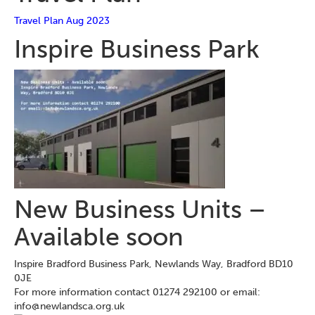
Travel Plan Aug 2023
Inspire Business Park
New Business Units –
Available soon
Inspire Bradford Business Park, Newlands Way, Bradford BD10
0JE
For more information contact 01274 292100 or email:
info@newlandsca.org.uk