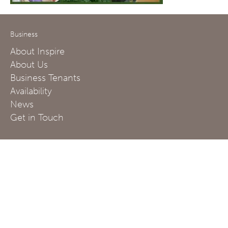
Business
About Inspire
About Us
Business Tenants
Availability
News
Get in Touch