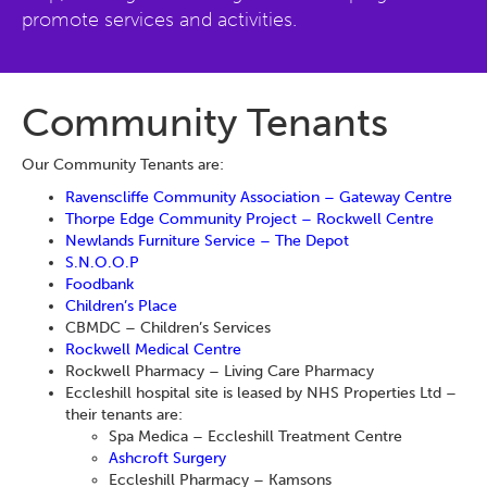
promote services and activities.
Community Tenants
Our Community Tenants are:
Ravenscliffe Community Association – Gateway Centre
Thorpe Edge Community Project – Rockwell Centre
Newlands Furniture Service – The Depot
S.N.O.O.P
Foodbank
Children’s Place
CBMDC – Children’s Services
Rockwell Medical Centre
Rockwell Pharmacy – Living Care Pharmacy
Eccleshill hospital site is leased by NHS Properties Ltd –
their tenants are:
Spa Medica – Eccleshill Treatment Centre
Ashcroft Surgery
Eccleshill Pharmacy – Kamsons