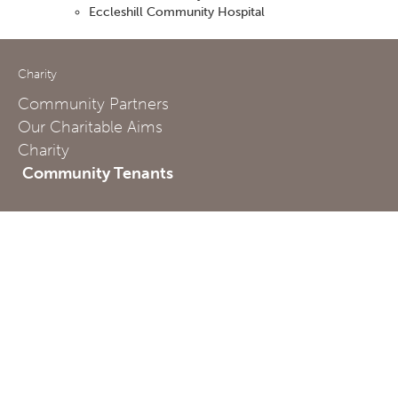
Eccleshill Community Hospital
Charity
Community Partners
Our Charitable Aims
Charity
Community Tenants