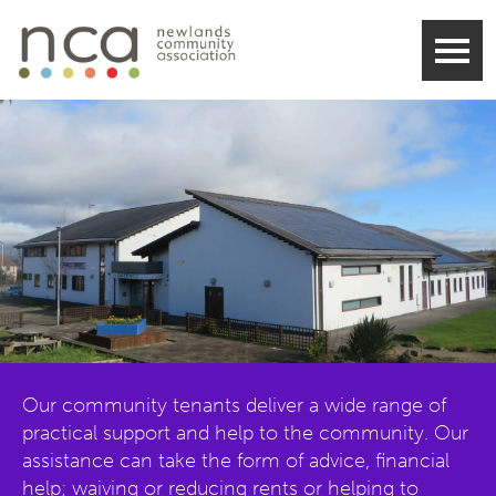
Our community tenants deliver a wide range of
practical support and help to the community. Our
assistance can take the form of advice, financial
help; waiving or reducing rents or helping to