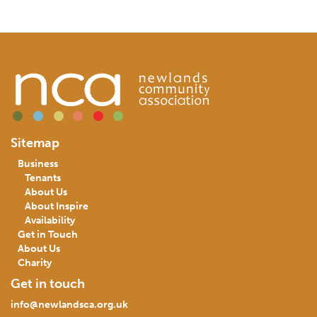
Sitemap
Business
Tenants
About Us
About Inspire
Availability
Get in Touch
About Us
Charity
Get in touch
info@newlandsca.org.uk